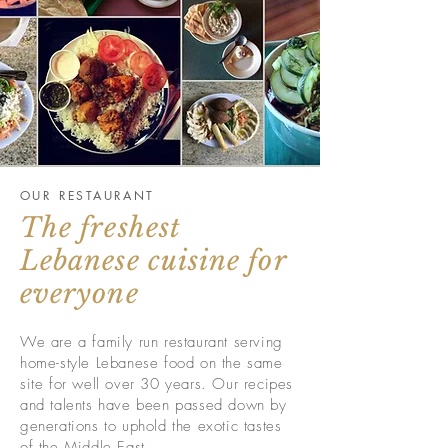
OUR RESTAURANT
The freshest
Lebanese cuisine for
everyone
We are a family run restaurant serving
home-style Lebanese food on the same
site for well over 30 years. Our recipes
and talents have been passed down by
generations to uphold the exotic tastes
of the Middle East