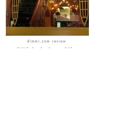
dimmi.com review
"This is just like
dining in the home
of a food-
obsessed Lebanese
family back in the
days when Beirut
was widely regarded
as the Paris of the