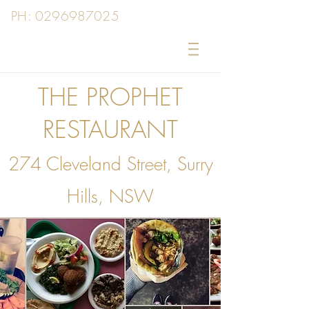
PH:
0296987025
THE PROPHET
RESTAURANT
274 Cleveland Street, Surry
Hills, NSW